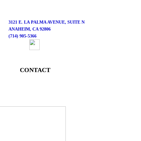
3121 E. LA PALMA AVENUE, SUITE N
ANAHEIM, CA 92806
(714) 905-5366
CONTACT