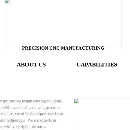
PRECISION CNC MANUFACTURING
ABOUT US
CAPABILITIES
 many custom manufacturing solutions
e CNC machined parts with precision
s require, we offer the experience from
 and technology. We are experts in
 with very tight tolerances